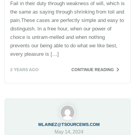
Fail in their duty through weakness of will, which is
the same as saying through shrinking from toil and
pain.These cases are perfectly simple and easy to
distinguish. In a free hour, when our power of
choice is untram-melled and when nothing
prevents our being able to do what we like best,
every pleasure is […]
2 YEARS AGO
CONTINUE READING
MLAINEZ@TSOURCEWS.COM
May 14, 2024