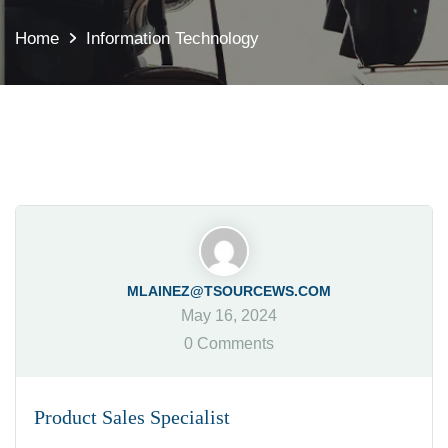
Home
Information Technology
MLAINEZ@TSOURCEWS.COM
May 16, 2024
0 Comments
Product Sales Specialist