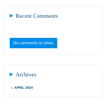
Recent Comments
No comments to show.
Archives
APRIL 2024