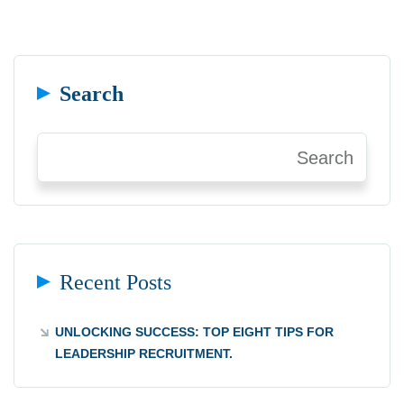
Search
Search
Recent Posts
UNLOCKING SUCCESS: TOP EIGHT TIPS FOR
LEADERSHIP RECRUITMENT.