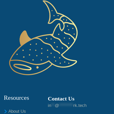
Resources
Contact Us
in
**
@
********
rk.tech
About Us