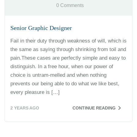
0 Comments
Senior Graphic Designer
Fail in their duty through weakness of will, which is
the same as saying through shrinking from toil and
pain.These cases are perfectly simple and easy to
distinguish. In a free hour, when our power of
choice is untram-melled and when nothing
prevents our being able to do what we like best,
every pleasure is […]
2 YEARS AGO
CONTINUE READING