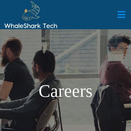
Careers