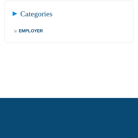
Categories
EMPLOYER