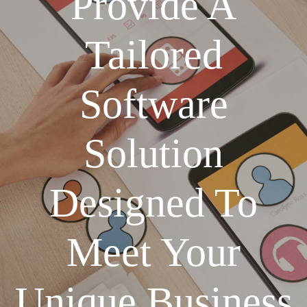
Provide A
Tailored
Software
Solution
Designed To
Meet Your
Unique Business