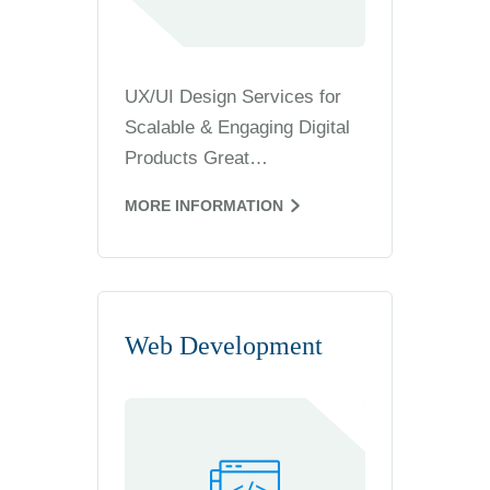
UX/UI Design Services for
Scalable & Engaging Digital
Products Great…
MORE INFORMATION
Web Development