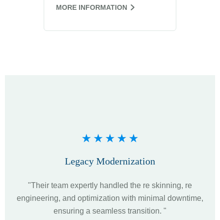
MORE INFORMATION
Legacy Modernization
"Their team expertly handled the re skinning, re
"Th
engineering, and optimization with minimal downtime,
u
ensuring a seamless transition. "