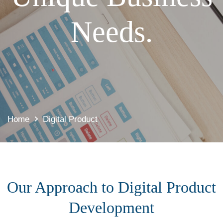
Needs.
Home
Digital Product
Our Approach to Digital Product
Development