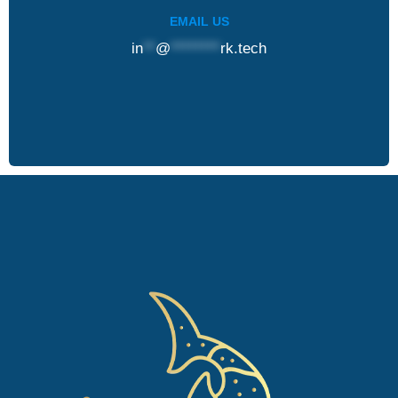
EMAIL US
in
**
@
********
rk.tech