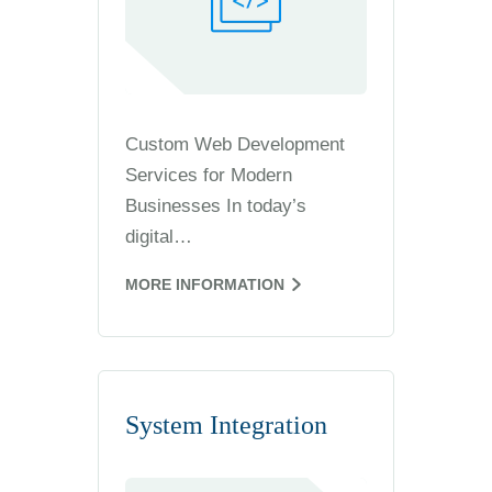
Custom Web Development
Services for Modern
Businesses In today’s
digital…
MORE INFORMATION
System Integration