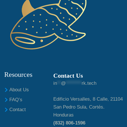
Resources
Contact Us
in
**
@
********
rk.tech
About Us
Edificio Versalles, 8 Calle, 21104
FAQ’s
San Pedro Sula, Cortés.
Contact
Honduras
(832) 806-1596