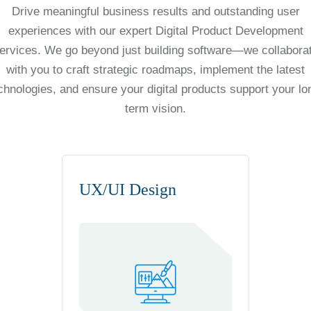
Drive meaningful business results and outstanding user
experiences with our expert Digital Product Development
ervices. We go beyond just building software—we collabora
with you to craft strategic roadmaps, implement the latest
chnologies, and ensure your digital products support your lo
term vision.
UX/UI Design