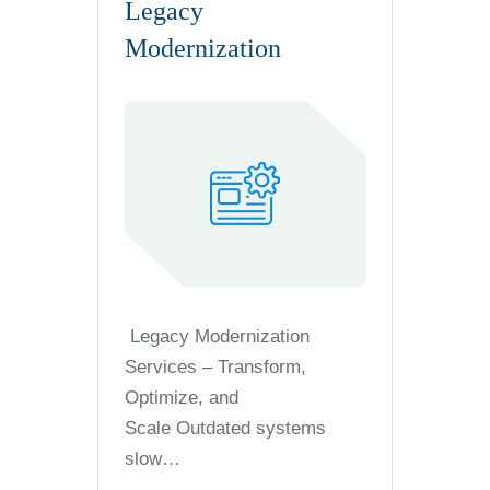
Legacy
Modernization
Legacy Modernization
Services – Transform,
Optimize, and
Scale Outdated systems
slow…