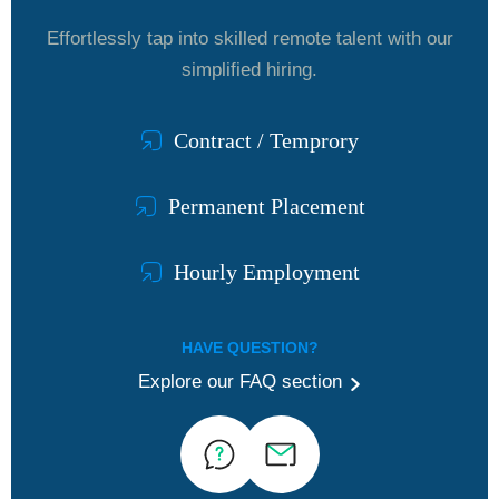
Effortlessly tap into skilled remote talent with our
simplified hiring.
Contract / Temprory
Permanent Placement
Hourly Employment
HAVE QUESTION?
Explore our FAQ section