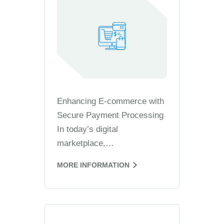
Enhancing E-commerce with
Secure Payment Processing
In today’s digital
marketplace,…
MORE INFORMATION