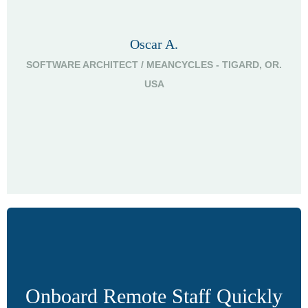
Oscar A.
SOFTWARE ARCHITECT / MEANCYCLES - TIGARD, OR.
G
USA
Onboard Remote Staff Quickly