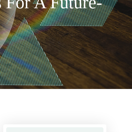
 For A Future-