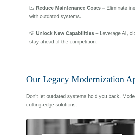
📉
Reduce Maintenance Costs
– Eliminate in
with outdated systems.
💡
Unlock New Capabilities
– Leverage AI, cl
stay ahead of the competition.
Our Legacy Modernization A
Don’t let outdated systems hold you back. Moder
cutting-edge solutions.