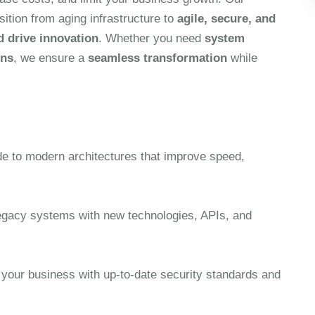
sition from aging infrastructure to
agile, secure, and
d drive innovation
. Whether you need
system
ons
, we ensure a
seamless transformation
while
e to modern architectures that improve speed,
gacy systems with new technologies, APIs, and
 your business with up-to-date security standards and