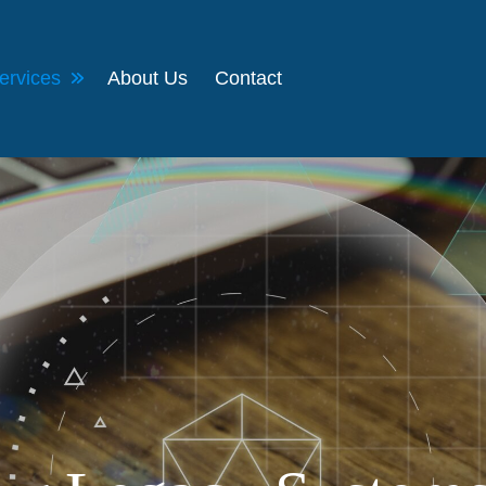
ervices
About Us
Contact