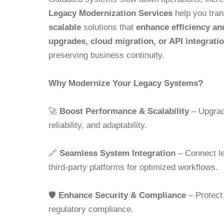
Legacy Modernization Services
help you tran
scalable
solutions that
enhance efficiency an
upgrades, cloud migration, or API integrati
preserving business continuity.
Why Modernize Your Legacy Systems?
🚀
Boost Performance & Scalability
– Upgrad
reliability, and adaptability.
🔗
Seamless System Integration
– Connect le
third-party platforms for optimized workflows.
🛡
Enhance Security & Compliance
– Protect
regulatory compliance.