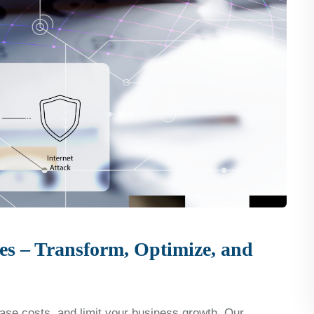
es – Transform, Optimize, and
se costs, and limit your business growth. Our