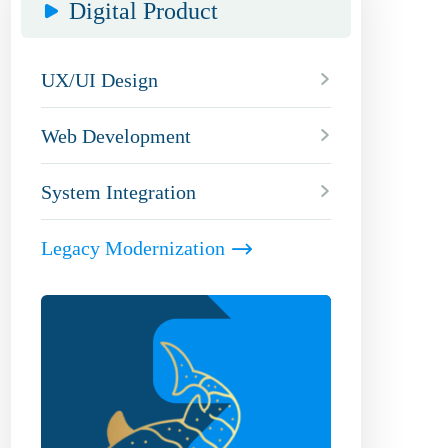
Digital Product
UX/UI Design
Web Development
System Integration
Legacy Modernization