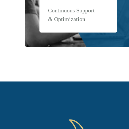
Continuous Support
& Optimization