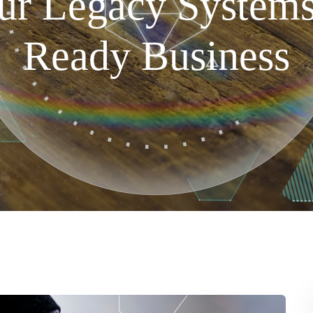
r Legacy Systems
Ready Business