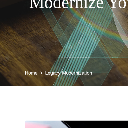
Modernize You
Home
Legacy Modernization