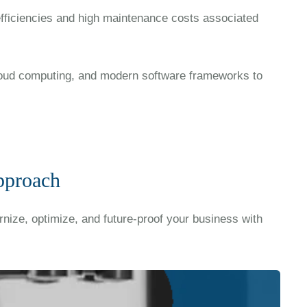
efficiencies and high maintenance costs associated
oud computing, and modern software frameworks to
pproach
nize, optimize, and future-proof your business with