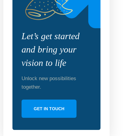
Let’s get started
and bring your
vision to life
Unlock new possibilities
together.
GET IN TOUCH