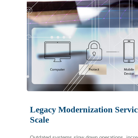
Legacy Modernization Servic
Scale
Outdated systems slow down operations, increa