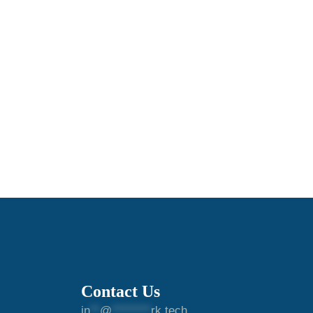
Contact Us
in
**
@
********
rk.tech