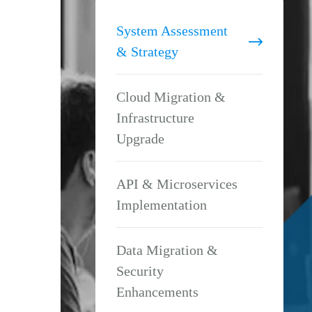
System Assessment
& Strategy
Cloud Migration &
Infrastructure
Upgrade
API & Microservices
Implementation
Data Migration &
Security
Enhancements