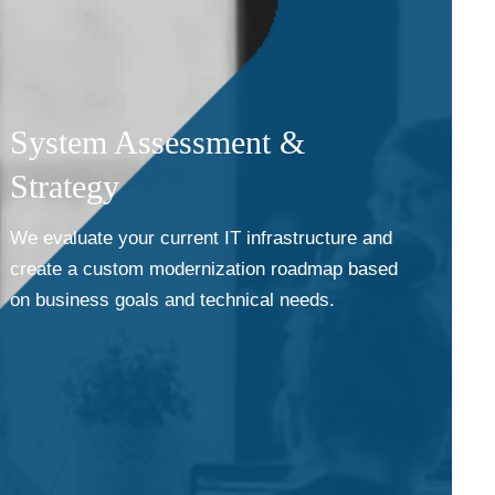
System Assessment &
Strategy
We evaluate your current IT infrastructure and
create a custom modernization roadmap based
on business goals and technical needs.