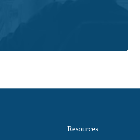
Resources