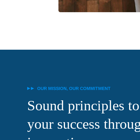
OUR MISSION, OUR COMMITMENT
Sound principles to
your success throu