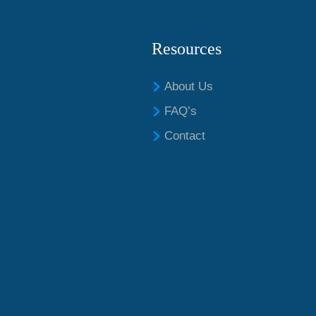
Resources
About Us
FAQ’s
Contact