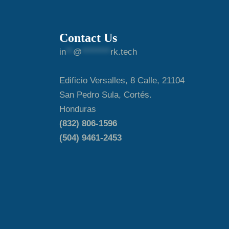
Contact Us
in
**
@
********
rk.tech
Edificio Versalles, 8 Calle, 21104
San Pedro Sula, Cortés.
Honduras
(832) 806-1596
(504) 9461-2453