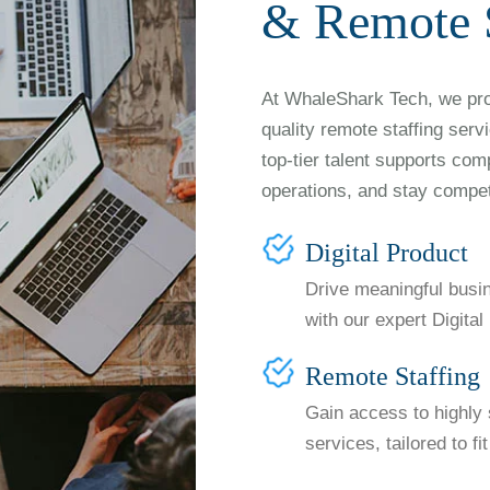
& Remote S
At WhaleShark Tech, we prov
quality remote staffing serv
top-tier talent supports com
operations, and stay compet
Digital Product
Drive meaningful busi
with our expert Digita
Remote Staffing
Gain access to highly 
services, tailored to f