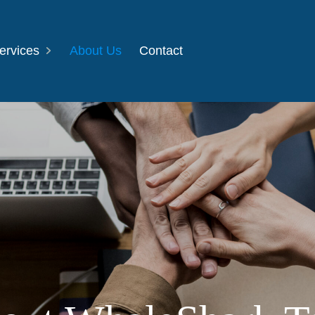
ervices
About Us
Contact