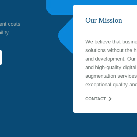
Our Mission
ent costs
lity.
We believe that busine
solutions without the h
and development. Our m
and high-quality digit
augmentation services
exceptional quality an
CONTACT