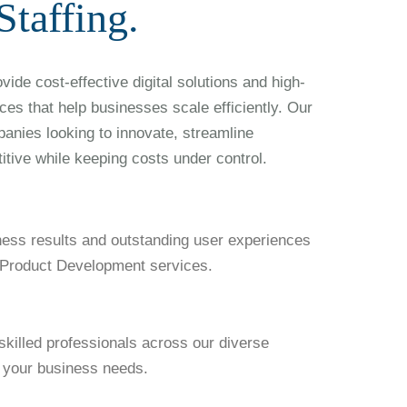
taffing.
ide cost-effective digital solutions and high-
ices that help businesses scale efficiently. Our
panies looking to innovate, streamline
itive while keeping costs under control.
ness results and outstanding user experiences
l Product Development services.
skilled professionals across our diverse
it your business needs.