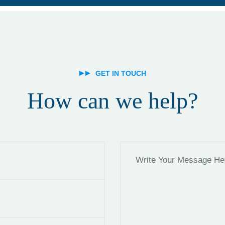
GET IN TOUCH
How can we help?