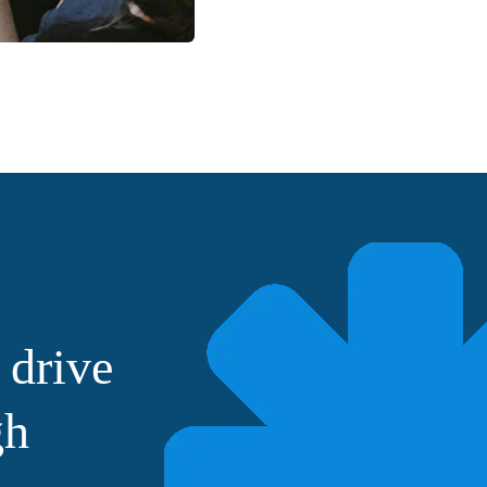
 drive
gh