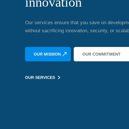
innovation
Our services ensure that you save on developm
without sacrificing innovation, security, or scalabi
OUR MISSION
OUR COMMITMENT
OUR SERVICES