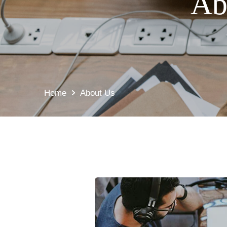
Ab
Home
About Us