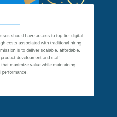
sses should have access to top-tier digital
igh costs associated with traditional hiring
ission is to deliver scalable, affordable,
al product development and staff
 that maximize value while maintaining
d performance.