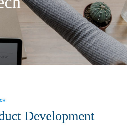
ech
ECH
oduct Development