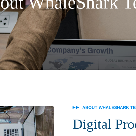
out WhaleShark T
ABOUT WHALESHARK T
Digital Pr