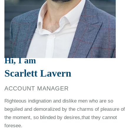
Hi, I am
Scarlett Lavern
ACCOUNT MANAGER
Righteous indignation and dislike men who are so
beguiled and demoralized by the charms of pleasure of
the moment, so blinded by desires,that they cannot
foresee.