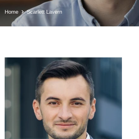
Home
Scarlett Lavern