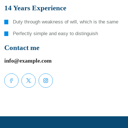
14 Years Experience
Duty through weakness of will, which is the same
Perfectly simple and easy to distinguish
Contact me
info@example.com