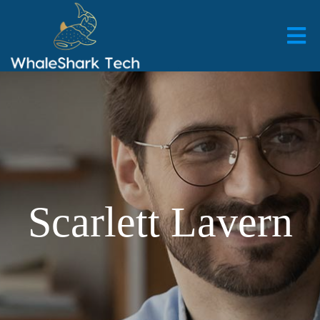
Scarlett Lavern